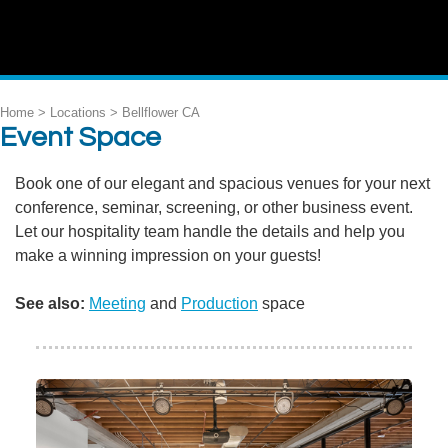
Home > Locations >
Bellflower CA
Event Space
Book one of our elegant and spacious venues for your next
conference, seminar, screening, or other business event.
Let our hospitality team handle the details and help you
make a winning impression on your guests!
See also:
Meeting
and
Production
space