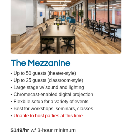
The Mezzanine
• Up to 50 guests (theater-style)
• Up to 25 guests (classroom-style)
• Large stage w/ sound and lighting
• Chromecast-enabled digital projection
• Flexbile setup for a variety of events
• Best for workshops, seminars, classes
•
Unable to host parties at this time
$149/hr
w/ 3-hour minimum