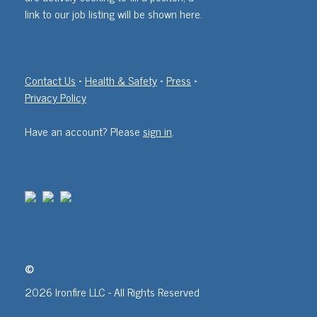
link to our job listing will be shown here.
Contact Us
•
Health & Safety
•
Press
•
Privacy Policy
Have an account? Please
sign in
.
©
2026 Ironfire LLC - All Rights Reserved