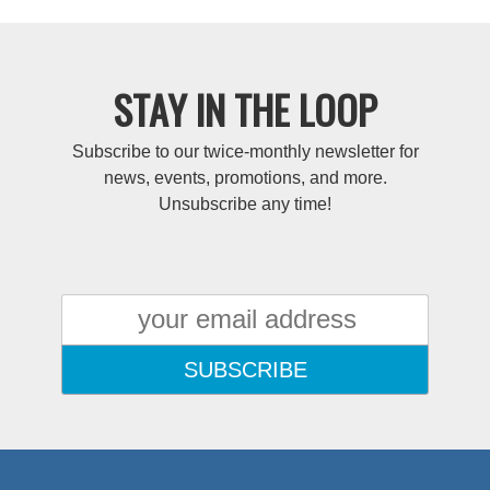
STAY IN THE LOOP
Subscribe to our twice-monthly newsletter for
news, events, promotions, and more.
Unsubscribe any time!