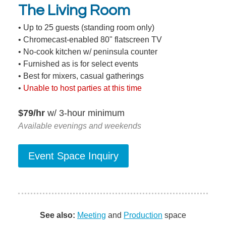
The Living Room
• Up to 25 guests (standing room only)
• Chromecast-enabled 80" flatscreen TV
• No-cook kitchen w/ peninsula counter
• Furnished as is for select events
• Best for mixers, casual gatherings
•
Unable to host parties at this time
$79/hr
w/ 3-hour minimum
Available evenings and weekends
See also:
Meeting
and
Production
space