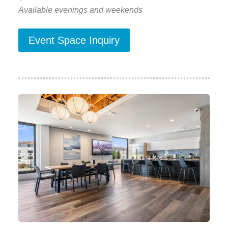
Available evenings and weekends