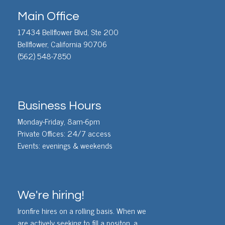
Main Office
17434 Bellflower Blvd, Ste 200
Bellflower, California 90706
(562) 548-7850
Business Hours
Monday-Friday, 8am-6pm
Private Offices: 24/7 access
Events: evenings & weekends
We're hiring!
Ironfire hires on a rolling basis. When we
are actively seeking to fill a positon, a