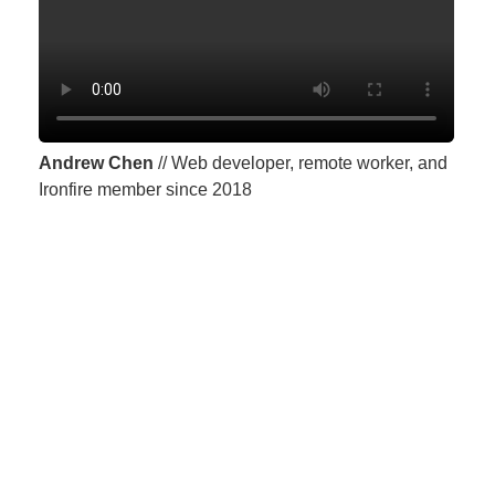
Andrew Chen
// Web developer, remote worker, and
Ironfire member since 2018