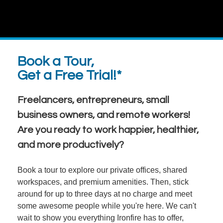
Book a Tour,
Get a Free Trial!*
Freelancers, entrepreneurs, small
business owners, and remote workers!
Are you ready to work happier, healthier,
and more productively?
Book a tour to explore our private offices, shared
workspaces, and premium amenities. Then, stick
around for up to three days at no charge and meet
some awesome people while you're here. We can't
wait to show you everything Ironfire has to offer,