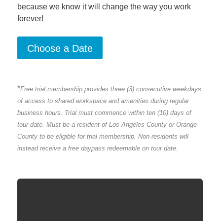
because we know it will change the way you work
forever!
*
Free trial membership provides three (3) consecutive weekdays
of access to shared workspace and amenities during regular
business hours.
Trial must commence within ten (10) days of
tour date. Must be a resident of Los Angeles County or Orange
County to be eligible for trial membership. Non-residents will
instead receive a free daypass redeemable on tour date.