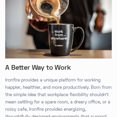
A Better Way to Work
Ironfire provides a unique platform for working
happier, healthier, and more productively. Born from
the simple idea that workplace flexibility shouldn't
mean settling for a spare room, a dreary office, or a
noisy cafe, Ironfire provides energizing,