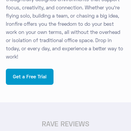
thoughtfully designed environments that support
focus, creativity, and connection. Whether you're
flying solo, building a team, or chasing a big idea,
Ironfire offers you the freedom to do your best
work on your own terms, all without the overhead
or isolation of traditional office space. Drop in
today, or every day, and experience a better way to
work!
Get a Free Trial
RAVE REVIEWS