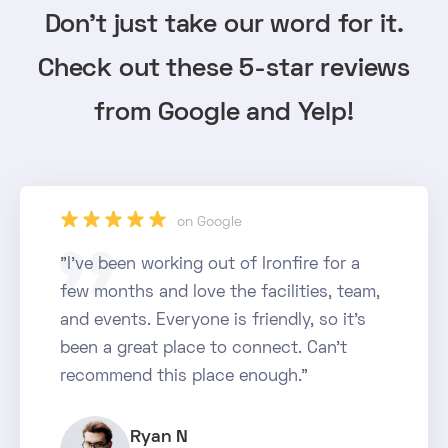
Don't just take our word for it.
Check out these 5-star reviews
from Google and Yelp!
star_rate
star_rate
star_rate
star_rate
star_rate
on Google
"I've been working out of Ironfire for a
few months and love the facilities, team,
and events. Everyone is friendly, so it's
been a great place to connect. Can't
recommend this place enough."
Ryan N