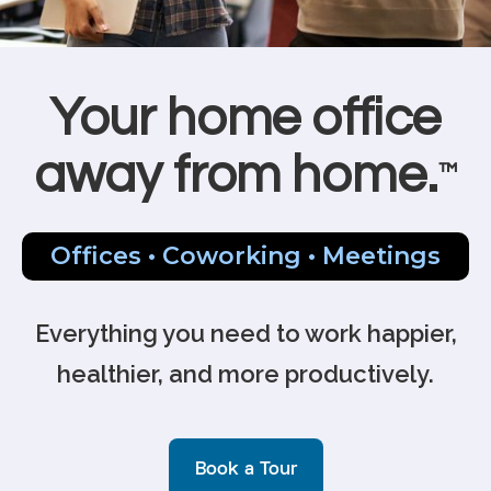
Your home office
away from home.
™
Offices • Coworking • Meetings
Everything you need to work happier,
healthier, and more productively.
Book a Tour