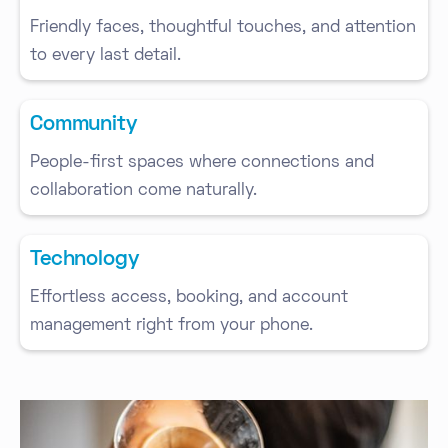
Friendly faces, thoughtful touches, and attention
to every last detail.
Community
People-first spaces where connections and
collaboration come naturally.
Technology
Effortless access, booking, and account
management right from your phone.