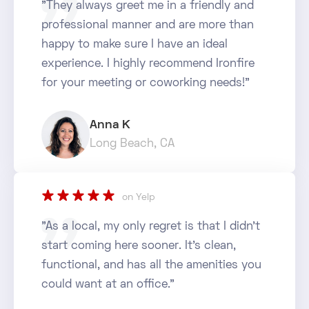
"They always greet me in a friendly and
professional manner and are more than
happy to make sure I have an ideal
experience. I highly recommend Ironfire
for your meeting or coworking needs!"
Anna K
Long Beach, CA
star_rate
star_rate
star_rate
star_rate
star_rate
on Yelp
"As a local, my only regret is that I didn't
start coming here sooner. It's clean,
functional, and has all the amenities you
could want at an office."