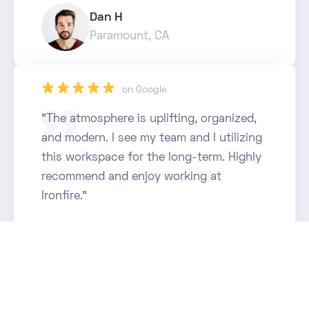
Dan H
Paramount, CA
star_rate
star_rate
star_rate
star_rate
star_rate
on Google
"The atmosphere is uplifting, organized,
and modern. I see my team and I utilizing
this workspace for the long-term. Highly
recommend and enjoy working at
Ironfire."
Luis M
Anaheim, CA
star_rate
star_rate
star_rate
star_rate
star_rate