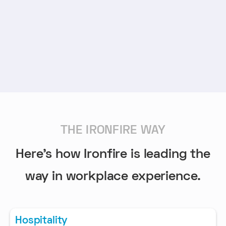
THE IRONFIRE WAY
Here's how Ironfire is leading the
way in workplace experience.
Hospitality