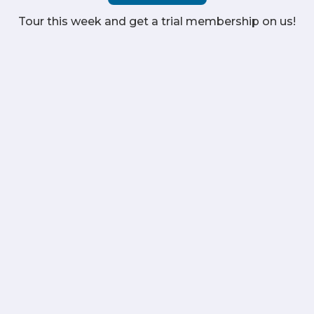
Tour this week and get a trial membership on us!