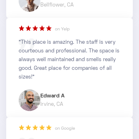
Bellflower, CA
star_rate
star_rate
star_rate
star_rate
star_rate
on Yelp
"This place is amazing. The staff is very
courteous and professional. The space is
always well maintained and smells really
good. Great place for companies of all
sizes!"
Edward A
Irvine, CA
star_rate
star_rate
star_rate
star_rate
star_rate
on Google